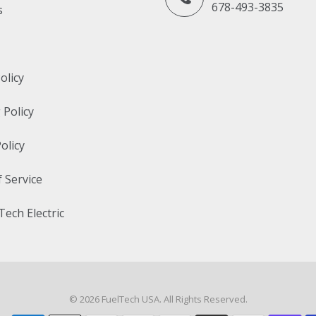
678-493-3835
s
olicy
 Policy
olicy
 Service
Tech Electric
© 2026
FuelTech USA
. All Rights Reserved.