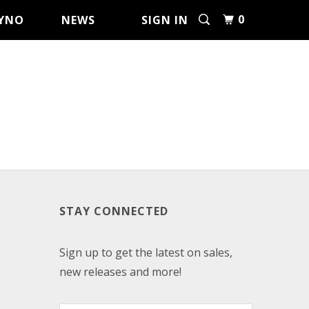
0
YNO
NEWS
SIGN IN
STAY CONNECTED
Sign up to get the latest on sales,
new releases and more!