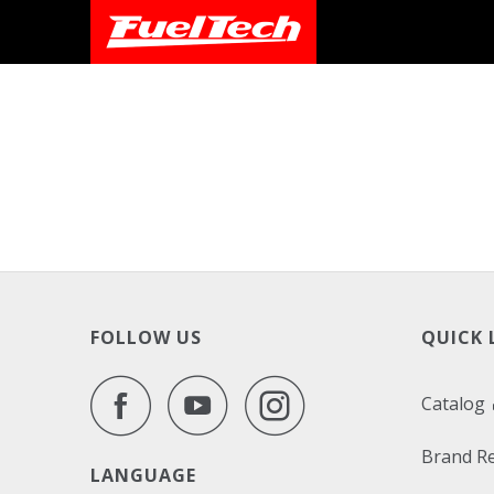
FOLLOW US
QUICK 
Catalog
Brand R
LANGUAGE