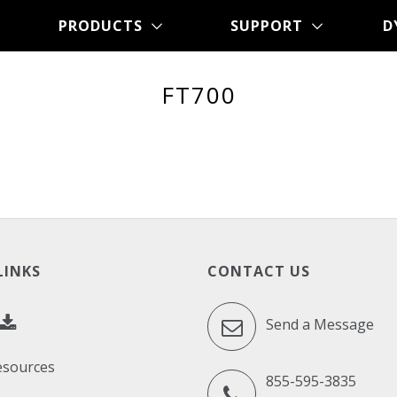
PRODUCTS
SUPPORT
D
FT700
LINKS
CONTACT US
Send a Message
esources
855-595-3835