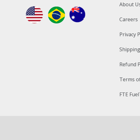
About U
Careers
Privacy P
Shipping
Refund P
Terms of
FTE Fuel