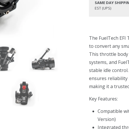
SAME DAY SHIPPI
EST (UPS)
The FuelTech EFI T
to convert any smal
This throttle body
systems, and FuelT
stable idle control
ensures reliabilit
making it a truste
Key Features:
Compatible wit
Version)
Integrated thr