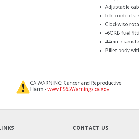
Adjustable ca
Idle control s
Clockwise rota
-6ORB fuel fitt
44mm diameter
Billet body wi
CA WARNING: Cancer and Reproductive
Harm -
www.PS65Warnings.ca.gov
LINKS
CONTACT US