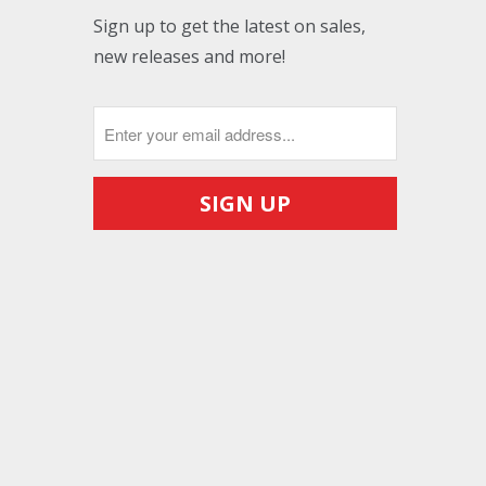
Sign up to get the latest on sales,
new releases and more!