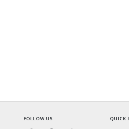
FOLLOW US
QUICK 