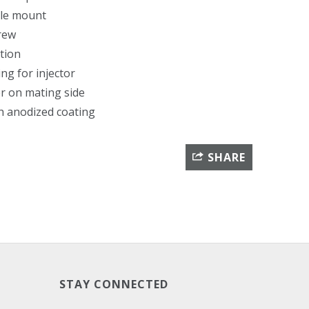
ble mount
crew
tion
ing for injector
 on mating side
th anodized coating
SHARE
STAY CONNECTED