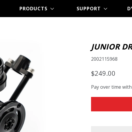
PRODUCTS
SUPPORT
D
JUNIOR D
2002115968
$249.00
Pay over time wit