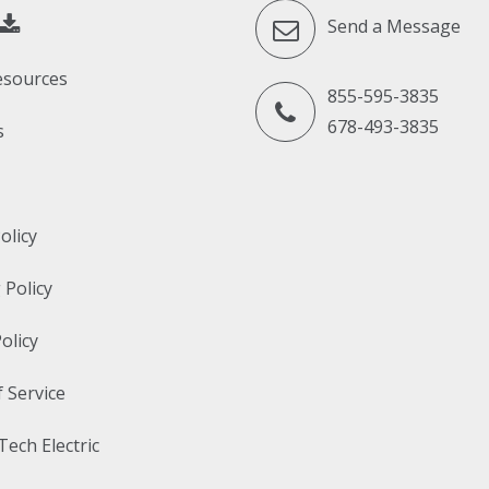
Send a Message
esources
855-595-3835
678-493-3835
s
olicy
 Policy
olicy
 Service
Tech Electric