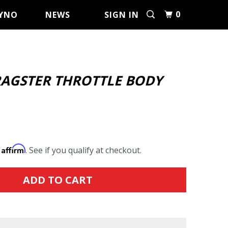
0
YNO
NEWS
SIGN IN
RAGSTER THROTTLE BODY
Affirm
h
. See if you qualify at checkout.
ADD TO CART