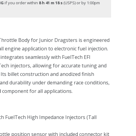
NG
if you order within
8 h 41 m 18 s
(USPS) or by 1:00pm
hrottle Body for Junior Dragsters is engineered
l engine application to electronic fuel injection.
 integrates seamlessly with FuelTech EFI
ech injectors, allowing for accurate tuning and
. Its billet construction and anodized finish
y and durability under demanding race conditions,
d component for all applications.
h FuelTech High Impedance Injectors (Tall
ottle position sensor with included connector kit