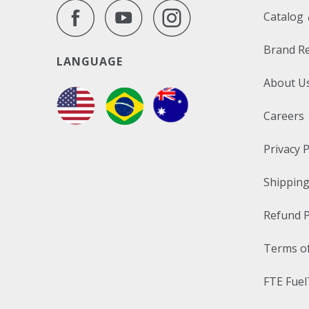
Catalog
Brand R
LANGUAGE
About U
Careers
Privacy P
Shipping
Refund P
Terms of
FTE Fuel