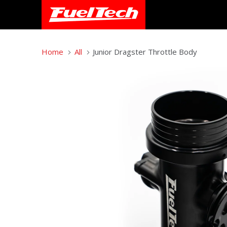
Home
All
Junior Dragster Throttle Body