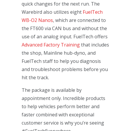
quick changes for the next run. The
Warebird also utilizes eight
FuelTech
WB-O2 Nanos
, which are connected to
the FT600 via CAN bus and without the
use of an analog input. FuelTech offers
Advanced Factory Training
that includes
the shop, Mainline hub-dyno, and
FuelTech staff to help you diagnosis
and troubleshoot problems before you
hit the track.
The package is available by
appointment only. Incredible products
to help vehicles perform better and
faster combined with exceptional
customer service is why you’re seeing