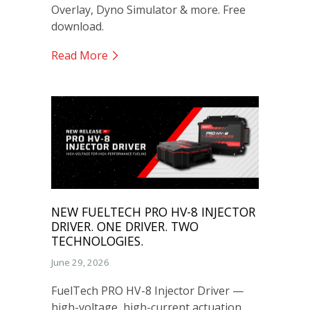
Overlay, Dyno Simulator & more. Free
download.
Read More
NEW FUELTECH PRO HV-8 INJECTOR
DRIVER. ONE DRIVER. TWO
TECHNOLOGIES.
June 29, 2026
FuelTech PRO HV-8 Injector Driver —
high-voltage, high-current actuation