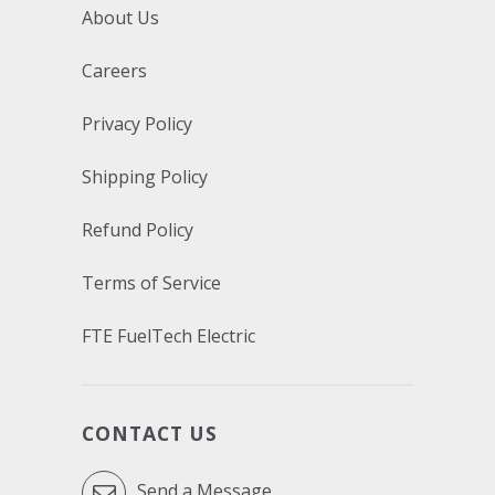
About Us
Careers
Privacy Policy
Shipping Policy
Refund Policy
Terms of Service
FTE FuelTech Electric
CONTACT US
Send a Message