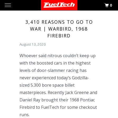
0
3,410 REASONS TO GO TO
WAR | WARBIRD, 1968
FIREBIRD
August 13, 2020
Whoever said nitrous couldn’t keep up
with the boosted cars in the highest
levels of door-slammer racing has
never experienced today’s Godzilla-
sized 5.300 bore space billet
masterpieces. Recently Jack Greene and
Daniel Ray brought their 1968 Pontiac
Firebird to FuelTech for some checkout
runs.