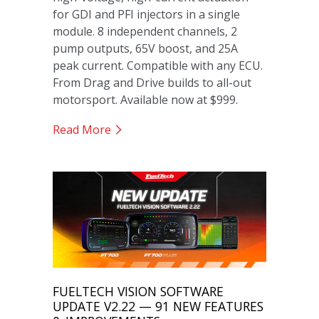
for GDI and PFI injectors in a single
module. 8 independent channels, 2
pump outputs, 65V boost, and 25A
peak current. Compatible with any ECU.
From Drag and Drive builds to all-out
motorsport. Available now at $999.
Read More
FUELTECH VISION SOFTWARE
UPDATE V2.22 — 91 NEW FEATURES