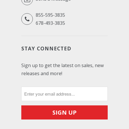
855-595-3835
678-493-3835
STAY CONNECTED
Sign up to get the latest on sales, new
releases and more!