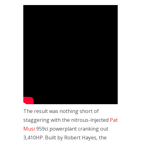
The result was nothing short of
staggering with the nitrous-injected
Pat
Musi
959ci powerplant cranking out
3,410HP. Built by Robert Hayes, the