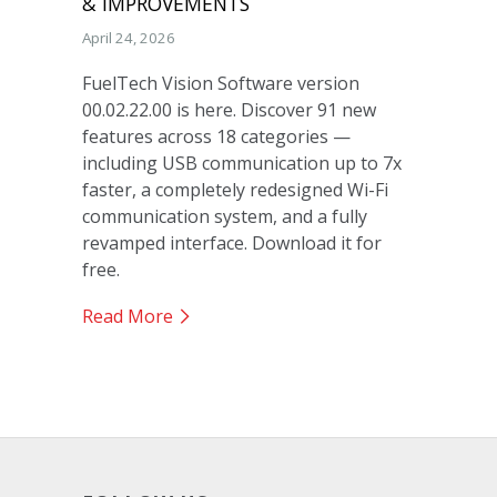
& IMPROVEMENTS
April 24, 2026
FuelTech Vision Software version
00.02.22.00 is here. Discover 91 new
features across 18 categories —
including USB communication up to 7x
faster, a completely redesigned Wi-Fi
communication system, and a fully
revamped interface. Download it for
free.
Read More