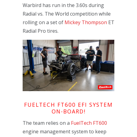
Warbird has run in the 3.60s during
Radial vs. The World competition while
rolling on a set of
Mickey Thompson
ET
Radial Pro tires.
FUELTECH FT600 EFI SYSTEM
ON-BOARD!
The team relies on a
FuelTech FT600
engine management system to keep