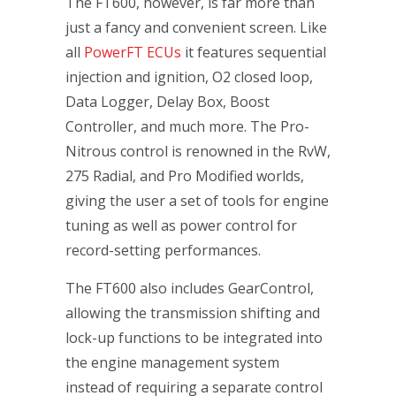
The FT600, however, is far more than
just a fancy and convenient screen. Like
all
PowerFT ECUs
it features sequential
injection and ignition, O2 closed loop,
Data Logger, Delay Box, Boost
Controller, and much more. The Pro-
Nitrous control is renowned in the RvW,
275 Radial, and Pro Modified worlds,
giving the user a set of tools for engine
tuning as well as power control for
record-setting performances.
The FT600 also includes GearControl,
allowing the transmission shifting and
lock-up functions to be integrated into
the engine management system
instead of requiring a separate control