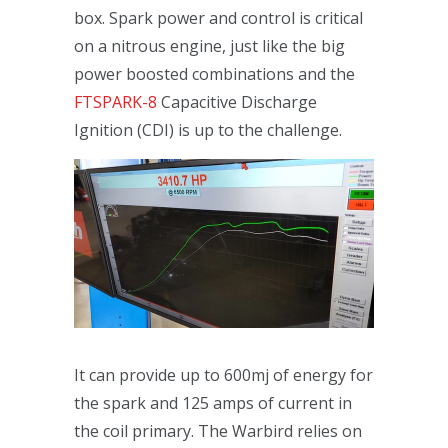
box. Spark power and control is critical
on a nitrous engine, just like the big
power boosted combinations and the
FTSPARK-8
Capacitive Discharge
Ignition (CDI) is up to the challenge.
It can provide up to 600mj of energy for
the spark and 125 amps of current in
the coil primary. The Warbird relies on