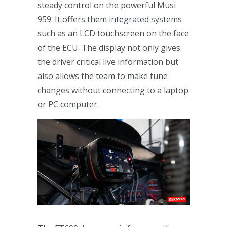
steady control on the powerful Musi
959. It offers them integrated systems
such as an LCD touchscreen on the face
of the ECU. The display not only gives
the driver critical live information but
also allows the team to make tune
changes without connecting to a laptop
or PC computer.