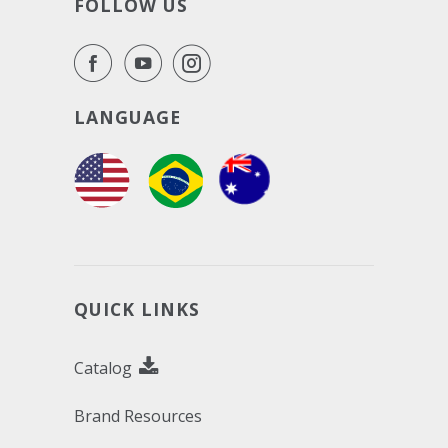
FOLLOW US
LANGUAGE
QUICK LINKS
Catalog
Brand Resources