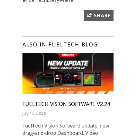
#FuelTechEverywhere
SHARE
ALSO IN FUELTECH BLOG
FUELTECH VISION SOFTWARE V2.24
July 15, 2026
FuelTech Vision Software update: new
drag-and-drop Dashboard, Video