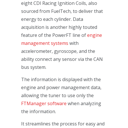
eight CDI Racing Ignition Coils, also
sourced from FuelTech, to deliver that
energy to each cylinder. Data
acquisition is another highly touted
feature of the PowerFT line of
engine
management systems
with
accelerometer, gyroscope, and the
ability connect any sensor via the CAN
bus system.
The information is displayed with the
engine and power management data,
allowing the tuner to use only the
FTManager software
when analyzing
the information.
It streamlines the process for easy and