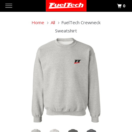
0
Home
All
FuelTech Crewneck
Sweatshirt