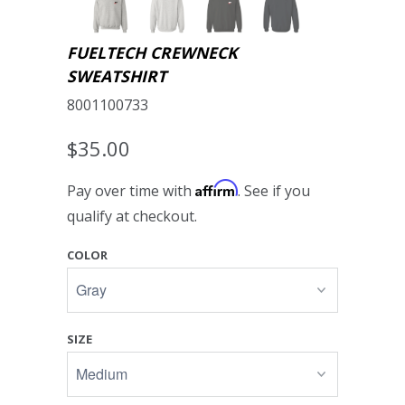
FUELTECH CREWNECK
SWEATSHIRT
8001100733
$35.00
Affirm
Pay over time with
. See if you
qualify at checkout.
COLOR
SIZE