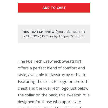
ADD TO CART
NEXT DAY SHIPPING
if you order within
13
h 55 m 21 s
(USPS) or by 1:00pm EST (UPS)
The FuelTech Crewneck Sweatshirt
offers a perfect blend of comfort and
style, available in classic gray or black.
Featuring the sleek FT logo on the left
chest and the FuelTech logo just below
the collar on the back, this sweatshirt is
designed for those who appreciate