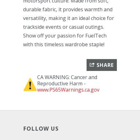
motorsport culture. Made from soft,
durable fabric, it provides warmth and
versatility, making it an ideal choice for
trackside events or casual outings.
Show off your passion for FuelTech
with this timeless wardrobe staple!
SHARE
CA WARNING: Cancer and
Reproductive Harm -
www.PS65Warnings.ca.gov
FOLLOW US