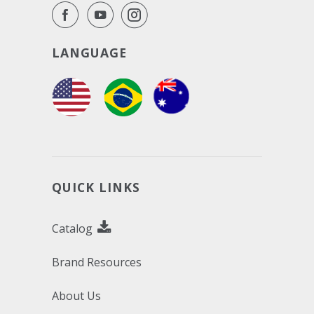
LANGUAGE
QUICK LINKS
Catalog
Brand Resources
About Us