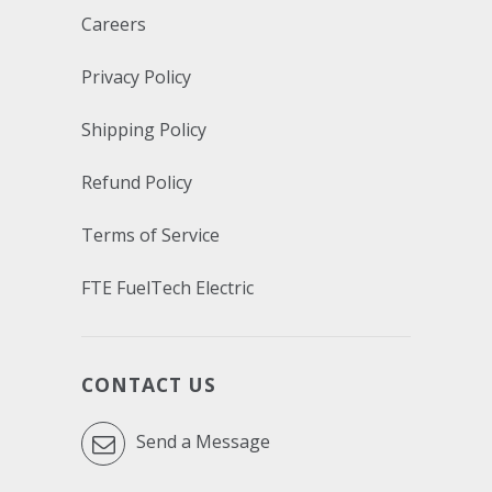
Careers
Privacy Policy
Shipping Policy
Refund Policy
Terms of Service
FTE FuelTech Electric
CONTACT US
Send a Message