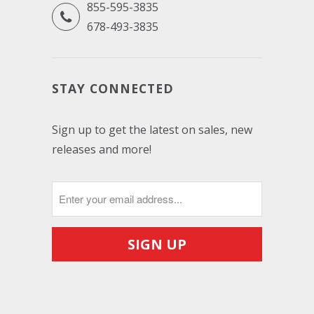
855-595-3835
678-493-3835
STAY CONNECTED
Sign up to get the latest on sales, new
releases and more!