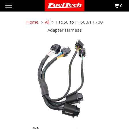
0
Home
All
FT550 to FT600/FT700
Adapter Harness