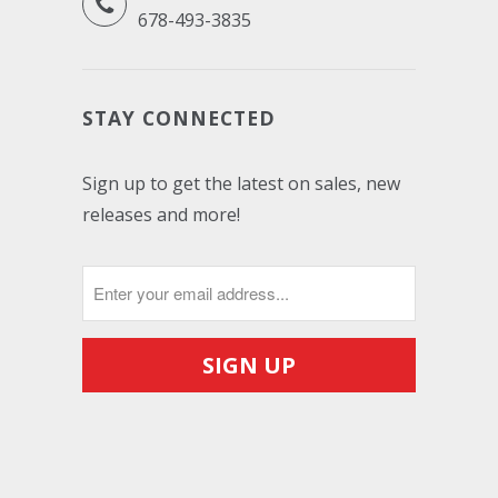
678-493-3835
STAY CONNECTED
Sign up to get the latest on sales, new
releases and more!