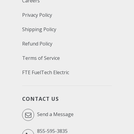
Careers
Privacy Policy
Shipping Policy
Refund Policy
Terms of Service
FTE FuelTech Electric
CONTACT US
Send a Message
855-595-3835