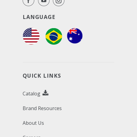
LANGUAGE
QUICK LINKS
Catalog
Brand Resources
About Us