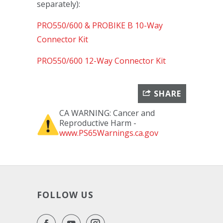
separately):
PRO550/600 & PROBIKE B 10-Way
Connector Kit
PRO550/600 12-Way Connector Kit
SHARE
CA WARNING: Cancer and
Reproductive Harm -
www.PS65Warnings.ca.gov
FOLLOW US