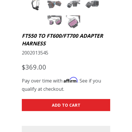
FT550 TO FT600/FT700 ADAPTER
HARNESS
2002013545
$369.00
Affirm
Pay over time with
. See if you
qualify at checkout.
ADD TO CART