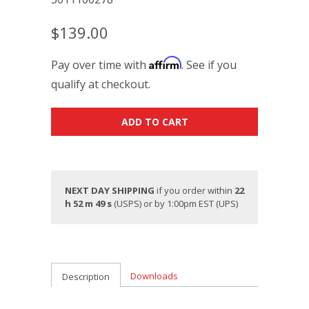
$139.00
Affirm
Pay over time with
. See if you
qualify at checkout.
ADD TO CART
NEXT DAY SHIPPING
if you order within
22
h 52 m 48 s
(USPS) or by 1:00pm EST (UPS)
Downloads
Description