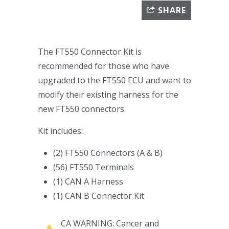
SHARE
The FT550 Connector Kit is
recommended for those who have
upgraded to the FT550 ECU and want to
modify their existing harness for the
new FT550 connectors.
Kit includes:
(2) FT550 Connectors (A & B)
(56) FT550 Terminals
(1) CAN A Harness
(1) CAN B Connector Kit
CA WARNING: Cancer and