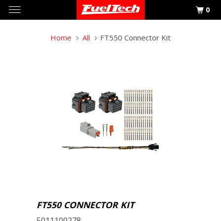
0
Home
All
FT550 Connector Kit
FT550 CONNECTOR KIT
5011100278