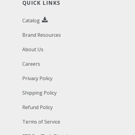
QUICK LINKS
Catalog
Brand Resources
About Us
Careers
Privacy Policy
Shipping Policy
Refund Policy
Terms of Service