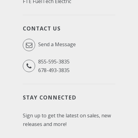
FTE FuelTech Electric
CONTACT US
Send a Message
855-595-3835
678-493-3835
STAY CONNECTED
Sign up to get the latest on sales, new
releases and more!