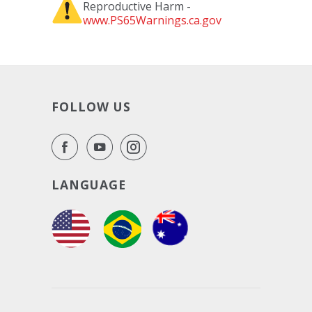
Reproductive Harm -
www.PS65Warnings.ca.gov
FOLLOW US
LANGUAGE