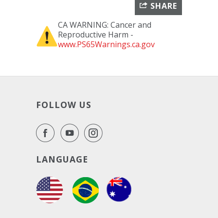
SHARE
CA WARNING: Cancer and
Reproductive Harm -
www.PS65Warnings.ca.gov
FOLLOW US
LANGUAGE