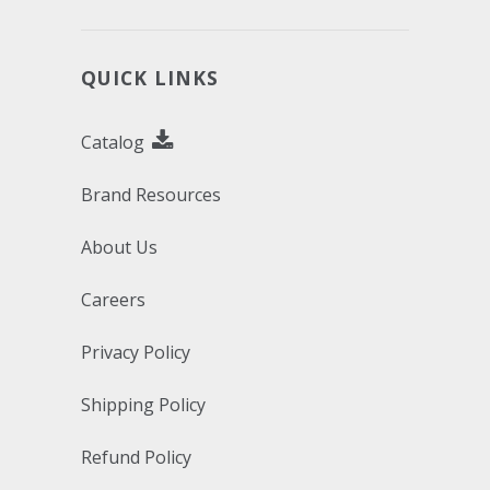
QUICK LINKS
Catalog
Brand Resources
About Us
Careers
Privacy Policy
Shipping Policy
Refund Policy