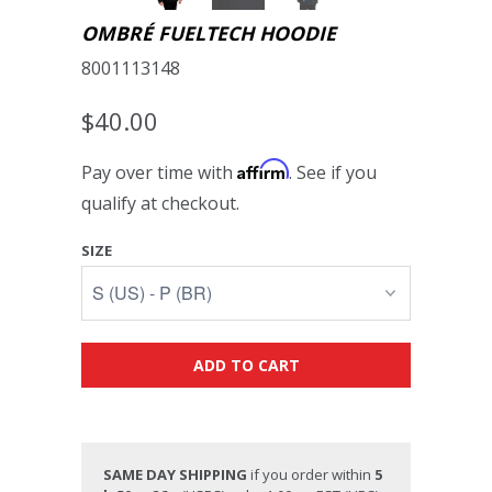
OMBRÉ FUELTECH HOODIE
8001113148
$40.00
Affirm
Pay over time with
. See if you
qualify at checkout.
SIZE
ADD TO CART
SAME DAY SHIPPING
if you order within
5