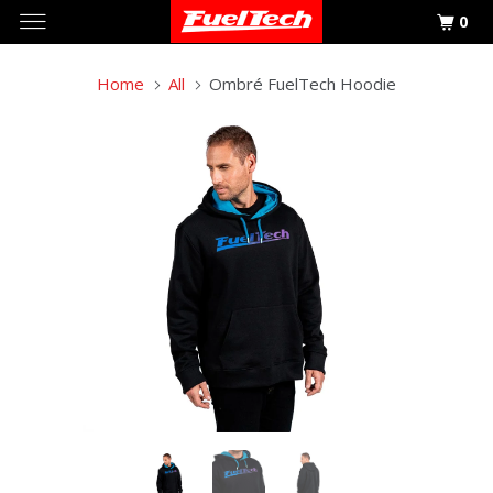
0
Home
All
Ombré FuelTech Hoodie