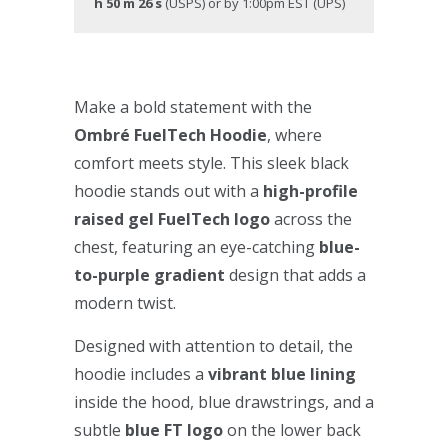
h 50 m 25 s
(USPS) or by 1:00pm EST (UPS)
Make a bold statement with the
Ombré FuelTech Hoodie
, where
comfort meets style. This sleek black
hoodie stands out with a
high-profile
raised gel FuelTech logo
across the
chest, featuring an eye-catching
blue-
to-purple gradient
design that adds a
modern twist.
Designed with attention to detail, the
hoodie includes a
vibrant blue lining
inside the hood, blue drawstrings, and a
subtle
blue FT logo
on the lower back