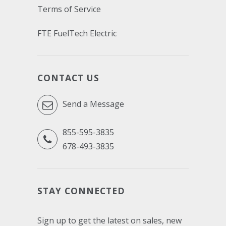
Terms of Service
FTE FuelTech Electric
CONTACT US
Send a Message
855-595-3835
678-493-3835
STAY CONNECTED
Sign up to get the latest on sales, new