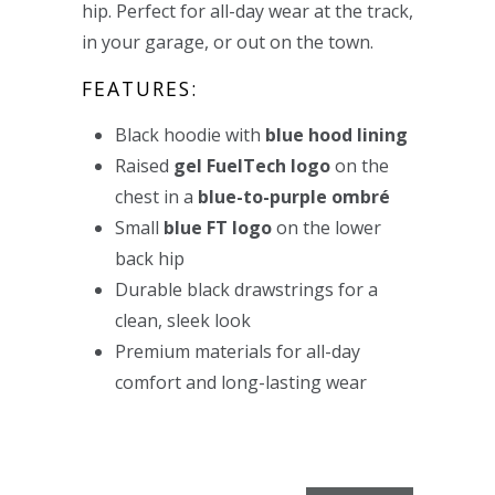
hip. Perfect for all-day wear at the track,
in your garage, or out on the town.
FEATURES:
Black hoodie with
blue hood lining
Raised
gel FuelTech logo
on the
chest in a
blue-to-purple o
mbré
Small
blue FT logo
on the lower
back hip
Durable black drawstrings for a
clean, sleek look
Premium materials for all-day
comfort and long-lasting wear