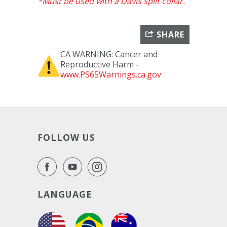
*Must be used with a Davis split collar.
SHARE
CA WARNING: Cancer and
Reproductive Harm -
www.PS65Warnings.ca.gov
FOLLOW US
LANGUAGE