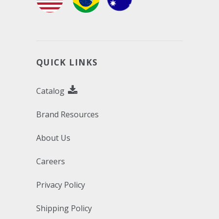
QUICK LINKS
Catalog
Brand Resources
About Us
Careers
Privacy Policy
Shipping Policy