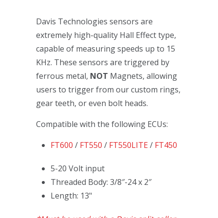
Davis Technologies sensors are
extremely high-quality Hall Effect type,
capable of measuring speeds up to 15
KHz. These sensors are triggered by
ferrous metal,
NOT
Magnets, allowing
users to trigger from our custom rings,
gear teeth, or even bolt heads.
Compatible with the following ECUs:
FT600
/
FT550
/
FT550LITE
/
FT450
5-20 Volt input
Threaded Body: 3/8″-24 x 2″
Length: 13"