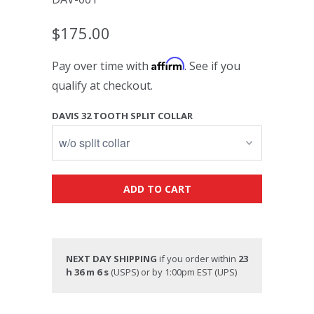
$175.00
Affirm
Pay over time with
. See if you
qualify at checkout.
DAVIS 32 TOOTH SPLIT COLLAR
ADD TO CART
NEXT DAY SHIPPING
if you order within
23
h 36 m 6 s
(USPS) or by 1:00pm EST (UPS)