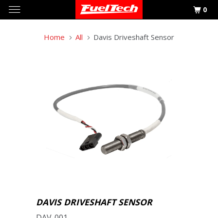
0
Home
All
Davis Driveshaft Sensor
DAVIS DRIVESHAFT SENSOR
DAV-001