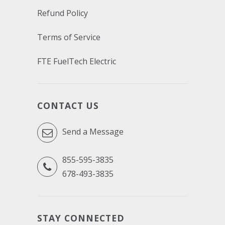
Refund Policy
Terms of Service
FTE FuelTech Electric
CONTACT US
Send a Message
855-595-3835
678-493-3835
STAY CONNECTED