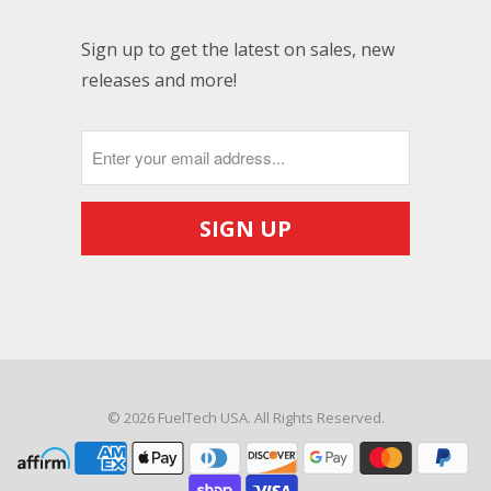
Sign up to get the latest on sales, new
releases and more!
© 2026
FuelTech USA
. All Rights Reserved.