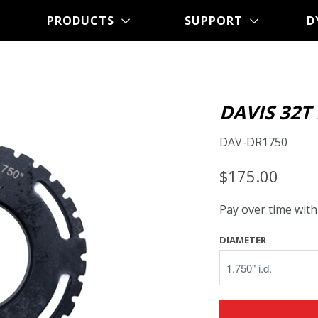
PRODUCTS
SUPPORT
D
DAVIS 32T
DAV-DR1750
$175.00
Pay over time wit
DIAMETER