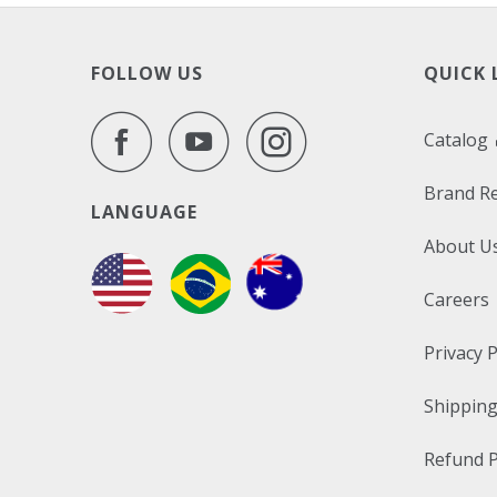
FOLLOW US
QUICK 
Catalog
Brand R
LANGUAGE
About U
Careers
Privacy P
Shipping
Refund P