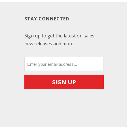
STAY CONNECTED
Sign up to get the latest on sales,
new releases and more!