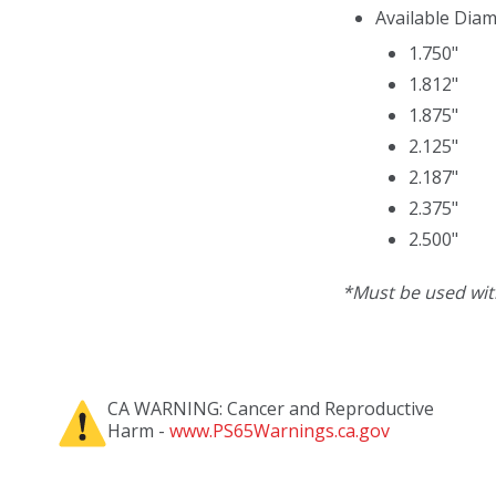
Available Diam
1.750"
1.812"
1.875"
2.125"
2.187"
2.375"
2.500"
*Must be used wi
CA WARNING: Cancer and Reproductive
Harm -
www.PS65Warnings.ca.gov