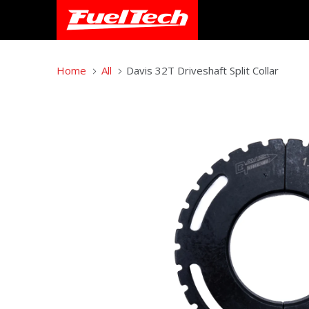
Home
All
Davis 32T Driveshaft Split Collar