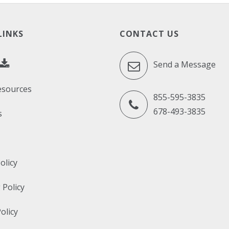
LINKS
CONTACT US
Send a Message
esources
855-595-3835
678-493-3835
s
olicy
 Policy
olicy