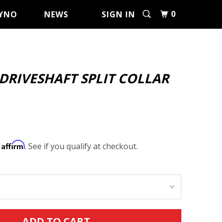
0
YNO
NEWS
SIGN IN
 DRIVESHAFT SPLIT COLLAR
Affirm
h
. See if you qualify at checkout.
ADD TO CART