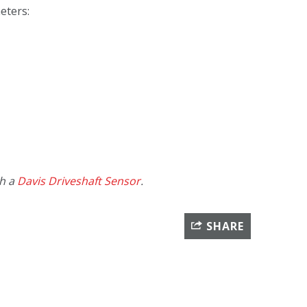
eters:
th a
Davis Driveshaft Sensor
.
SHARE