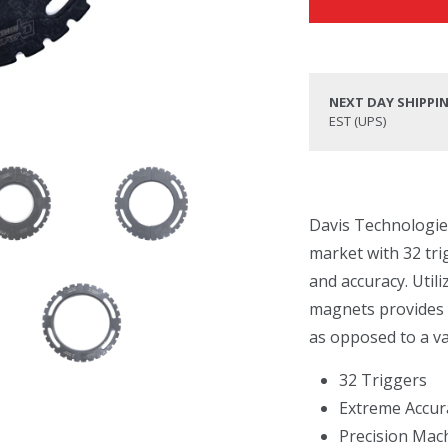
NEXT DAY SHIPPI
EST (UPS)
Davis Technologies 
market with 32 tri
and accuracy. Util
magnets provides a
as opposed to a va
32 Triggers
Extreme Accur
Precision Mac