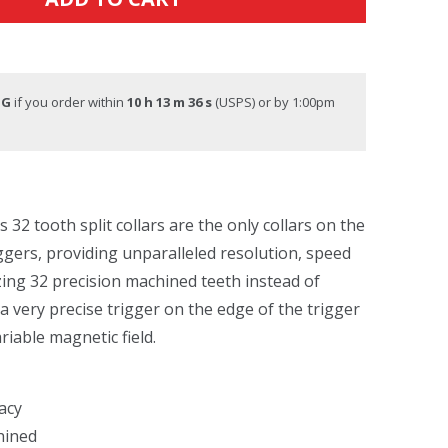
NG
if you order within
10 h 13 m 36 s
(USPS) or by 1:00pm
32 tooth split collars are the only collars on the
ggers, providing unparalleled resolution, speed
izing 32 precision machined teeth instead of
 very precise trigger on the edge of the trigger
riable magnetic field.
acy
hined