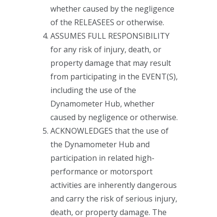
whether caused by the negligence
of the RELEASEES or otherwise.
ASSUMES FULL RESPONSIBILITY
for any risk of injury, death, or
property damage that may result
from participating in the EVENT(S),
including the use of the
Dynamometer Hub, whether
caused by negligence or otherwise.
ACKNOWLEDGES that the use of
the Dynamometer Hub and
participation in related high-
performance or motorsport
activities are inherently dangerous
and carry the risk of serious injury,
death, or property damage. The