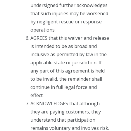
undersigned further acknowledges
that such injuries may be worsened
by negligent rescue or response
operations.
AGREES that this waiver and release
is intended to be as broad and
inclusive as permitted by law in the
applicable state or jurisdiction. If
any part of this agreement is held
to be invalid, the remainder shall
continue in full legal force and
effect.
ACKNOWLEDGES that although
they are paying customers, they
understand that participation
remains voluntary and involves risk.