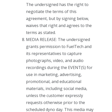
The undersigned has the right to
negotiate the terms of this
agreement, but by signing below,
waives that right and agrees to the
terms as stated.
MEDIA RELEASE: The undersigned
grants permission to FuelTech and
its representatives to capture
photographs, video, and audio
recordings during the EVENT(S) for
use in marketing, advertising,
promotional, and educational
materials, including social media,
unless the customer expressly
requests otherwise prior to the
scheduled dyno day. This media may