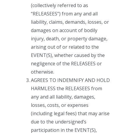
(collectively referred to as
“RELEASEES”) from any and all
liability, claims, demands, losses, or
damages on account of bodily
injury, death, or property damage,
arising out of or related to the
EVENT(S), whether caused by the
negligence of the RELEASEES or
otherwise.
AGREES TO INDEMNIFY AND HOLD
HARMLESS the RELEASEES from
any and all liability, damages,
losses, costs, or expenses
(including legal fees) that may arise
due to the undersigned’s
participation in the EVENT(S),