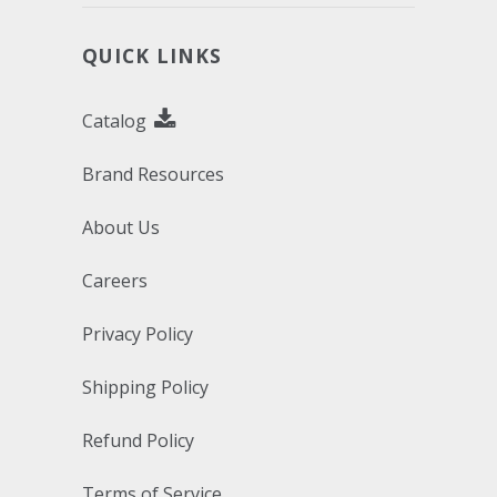
QUICK LINKS
Catalog
Brand Resources
About Us
Careers
Privacy Policy
Shipping Policy
Refund Policy
Terms of Service