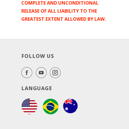
COMPLETE AND UNCONDITIONAL
RELEASE OF ALL LIABILITY TO THE
GREATEST EXTENT ALLOWED BY LAW.
FOLLOW US
LANGUAGE