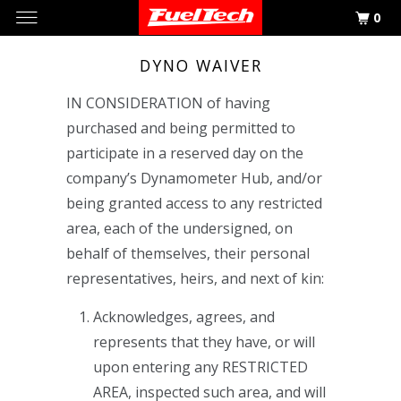
0
DYNO WAIVER
IN CONSIDERATION of having
purchased and being permitted to
participate in a reserved day on the
company’s Dynamometer Hub, and/or
being granted access to any restricted
area, each of the undersigned, on
behalf of themselves, their personal
representatives, heirs, and next of kin:
Acknowledges, agrees, and
represents that they have, or will
upon entering any RESTRICTED
AREA, inspected such area, and will