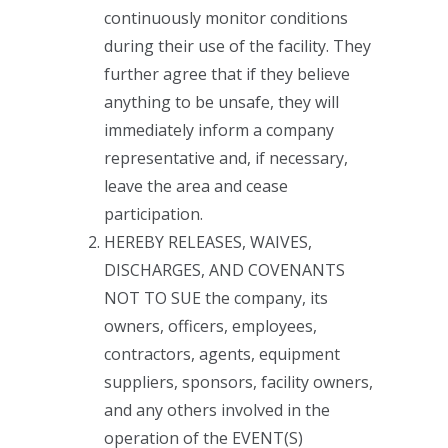
continuously monitor conditions
during their use of the facility. They
further agree that if they believe
anything to be unsafe, they will
immediately inform a company
representative and, if necessary,
leave the area and cease
participation.
HEREBY RELEASES, WAIVES,
DISCHARGES, AND COVENANTS
NOT TO SUE the company, its
owners, officers, employees,
contractors, agents, equipment
suppliers, sponsors, facility owners,
and any others involved in the
operation of the EVENT(S)