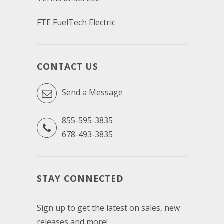
FTE FuelTech Electric
CONTACT US
Send a Message
855-595-3835
678-493-3835
STAY CONNECTED
Sign up to get the latest on sales, new
releases and more!