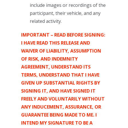
include images or recordings of the
participant, their vehicle, and any
related activity.
IMPORTANT – READ BEFORE SIGNING:
I HAVE READ THIS RELEASE AND
WAIVER OF LIABILITY, ASSUMPTION
OF RISK, AND INDEMNITY
AGREEMENT, UNDERSTAND ITS
TERMS, UNDERSTAND THAT I HAVE
GIVEN UP SUBSTANTIAL RIGHTS BY
SIGNING IT, AND HAVE SIGNED IT
FREELY AND VOLUNTARILY WITHOUT
ANY INDUCEMENT, ASSURANCE, OR
GUARANTEE BEING MADE TO ME. I
INTEND MY SIGNATURE TO BE A