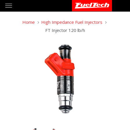
Home
High Impedance Fuel Injectors
FT Injector 120 lb/h