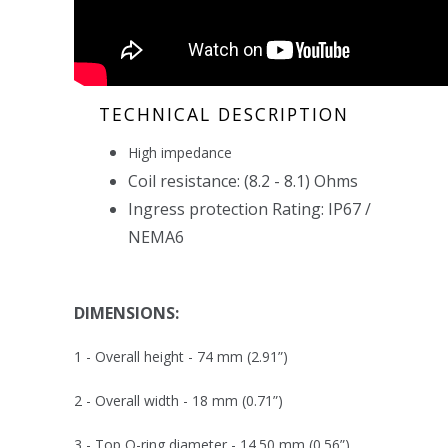
TECHNICAL DESCRIPTION
High impedance
Coil resistance: (
8.2 - 8.1
) Ohms
Ingress protection Rating: IP67 /
NEMA6
DIMENSIONS:
1 - Overall height -
74 mm (2.91”)
2 - Overall width -
18 mm (0.71”)
3 - Top O-ring diameter -
14.50 mm (0.56”)