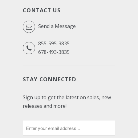
CONTACT US
Send a Message
855-595-3835
678-493-3835
STAY CONNECTED
Sign up to get the latest on sales, new
releases and more!