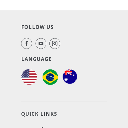
FOLLOW US
LANGUAGE
QUICK LINKS