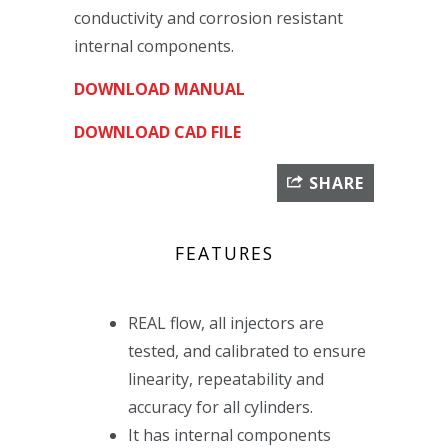
conductivity and corrosion resistant
internal components.
DOWNLOAD MANUAL
DOWNLOAD CAD FILE
SHARE
FEATURES
REAL flow, all injectors are
tested, and calibrated to ensure
linearity, repeatability and
accuracy for all cylinders.
It has internal components