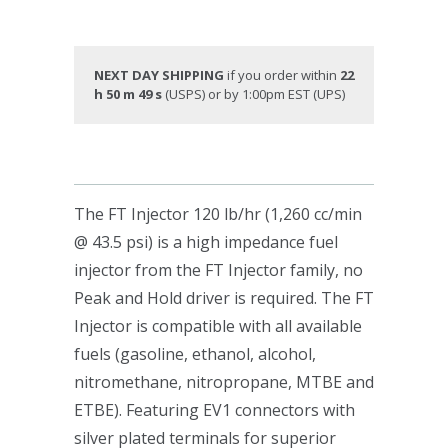
NEXT DAY SHIPPING
if you order within
22
h 50 m 48 s
(USPS) or by 1:00pm EST (UPS)
The FT Injector 120 lb/hr (1,260 cc/min
@ 43.5 psi) is a high impedance fuel
injector from the FT Injector family, no
Peak and Hold driver is required. The FT
Injector is compatible with all available
fuels (gasoline, ethanol, alcohol,
nitromethane, nitropropane, MTBE and
ETBE). Featuring EV1 connectors with
silver plated terminals for superior