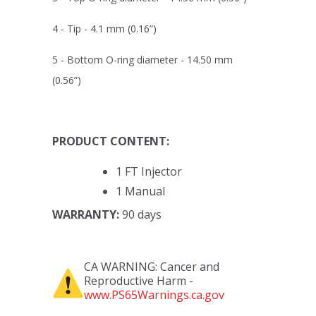
4 - Tip -
4.1 mm (0.16”)
5 - Bottom O-ring diameter -
14.50 mm
(0.56”)
PRODUCT CONTENT:
1 FT Injector
1 Manual
WARRANTY:
90 days
CA WARNING: Cancer and
Reproductive Harm -
www.PS65Warnings.ca.gov