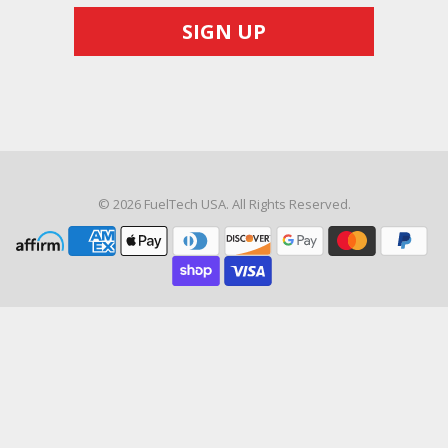
© 2026
FuelTech USA
. All Rights Reserved.