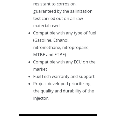
resistant to corrosion,
guaranteed by the salinization
test carried out on all raw
material used.
Compatible with any type of fuel
(Gasoline, Ethanol,
nitromethane, nitropropane,
MTBE and ETBE)
Compatible with any ECU on the
market
FuelTech warranty and support
Project developed prioritizing
the quality and durability of the
injector.