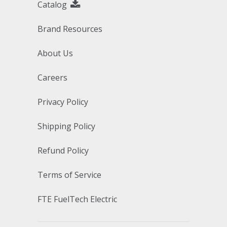
Catalog
Brand Resources
About Us
Careers
Privacy Policy
Shipping Policy
Refund Policy
Terms of Service
FTE FuelTech Electric