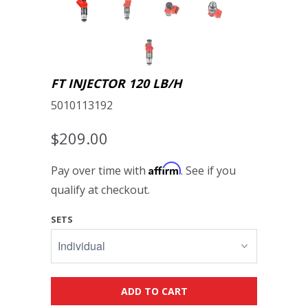
FT INJECTOR 120 LB/H
5010113192
$209.00
Affirm
Pay over time with
. See if you
qualify at checkout.
SETS
ADD TO CART