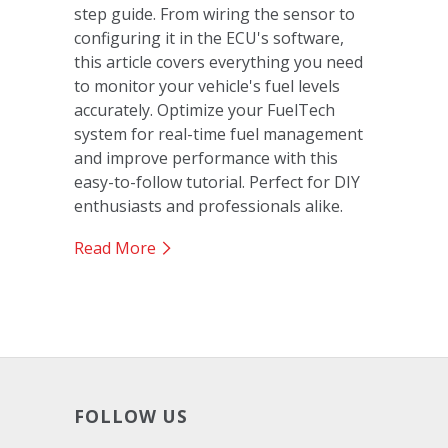
step guide. From wiring the sensor to
configuring it in the ECU's software,
this article covers everything you need
to monitor your vehicle's fuel levels
accurately. Optimize your FuelTech
system for real-time fuel management
and improve performance with this
easy-to-follow tutorial. Perfect for DIY
enthusiasts and professionals alike.
Read More
FOLLOW US