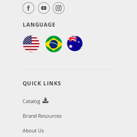
LANGUAGE
QUICK LINKS
Catalog
Brand Resources
About Us