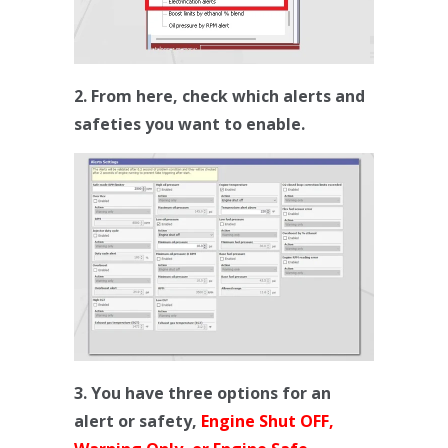
2. From here, check which alerts and
safeties you want to enable.
3. You have three options for an
alert or safety,
Engine Shut OFF,