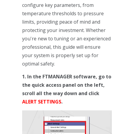
configure key parameters, from
temperature thresholds to pressure
limits, providing peace of mind and
protecting your investment. Whether
you're new to tuning or an experienced
professional, this guide will ensure
your system is properly set up for
optimal safety.
1. In the FTMANAGER software, go to
the quick access panel on the left,
scroll all the way down and click
ALERT SETTINGS
.