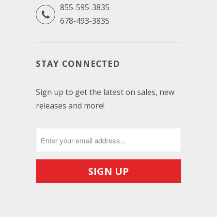
855-595-3835
678-493-3835
STAY CONNECTED
Sign up to get the latest on sales, new
releases and more!