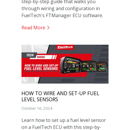
step-by-step guide that walks you
through wiring and configuration in
FuelTech's FTManager ECU software.
Read More
HOW TO WIRE AND SET-UP FUEL
LEVEL SENSORS
October 16, 2024
Learn how to set up a fuel level sensor
on a FuelTech ECU with this step-by-