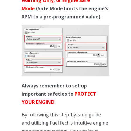
Warning Only, or Engine Safe
Mode
(Safe Mode limits the engine's
RPM to a pre-programmed value).
Always remember to set up
important safeties to
PROTECT
YOUR ENGINE!
By following this step-by-step guide
and utilizing FuelTech’s intuitive engine
management system, you can have