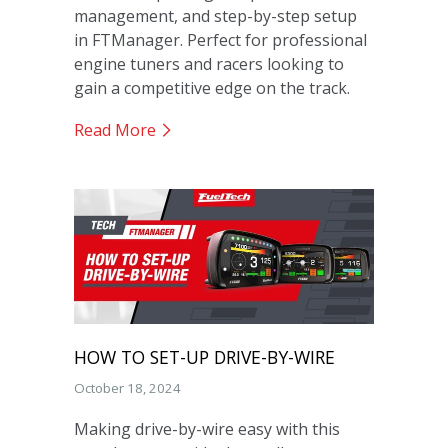
management, and step-by-step setup
in FTManager. Perfect for professional
engine tuners and racers looking to
gain a competitive edge on the track.
Read More
HOW TO SET-UP DRIVE-BY-WIRE
October 18, 2024
Making drive-by-wire easy with this