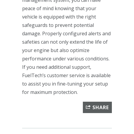
peace of mind knowing that your
vehicle is equipped with the right
safeguards to prevent potential
damage. Properly configured alerts and
safeties can not only extend the life of
your engine but also optimize
performance under various conditions.
If you need additional support,
FuelTech’s customer service is available
to assist you in fine-tuning your setup
for maximum protection.
SHARE