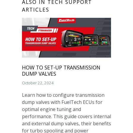
ALSO IN TECH SUPPORT
ARTICLES
HOW TO SET-UP TRANSMISSION
DUMP VALVES
October 22, 2024
Learn how to configure transmission
dump valves with FuelTech ECUs for
optimal engine tuning and
performance. This guide covers internal
and external dump valves, their benefits
for turbo spooling and power