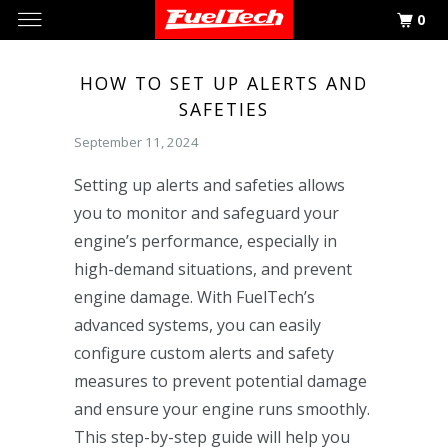
0
HOW TO SET UP ALERTS AND
SAFETIES
September 11, 2024
Setting up alerts and safeties allows
you to monitor and safeguard your
engine’s performance, especially in
high-demand situations, and prevent
engine damage. With FuelTech’s
advanced systems, you can easily
configure custom alerts and safety
measures to prevent potential damage
and ensure your engine runs smoothly.
This step-by-step guide will help you