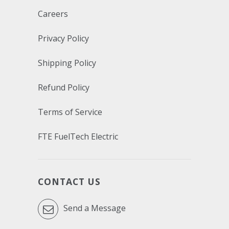
Careers
Privacy Policy
Shipping Policy
Refund Policy
Terms of Service
FTE FuelTech Electric
CONTACT US
Send a Message