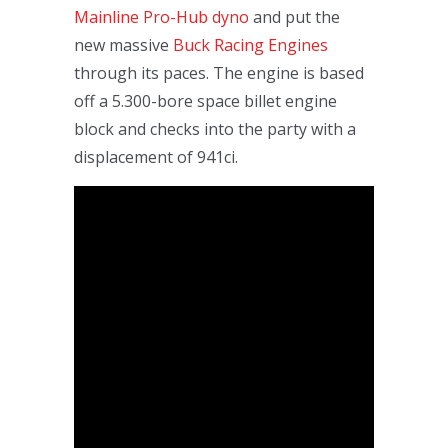
Mainline Pro-Hub dyno
and put the
new massive
Buck Racing Engines
through its paces. The engine is based
off a 5.300-bore space billet engine
block and checks into the party with a
displacement of 941ci.