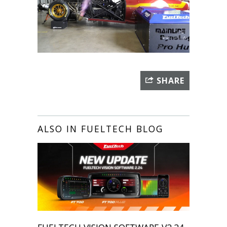
SHARE
ALSO IN FUELTECH BLOG