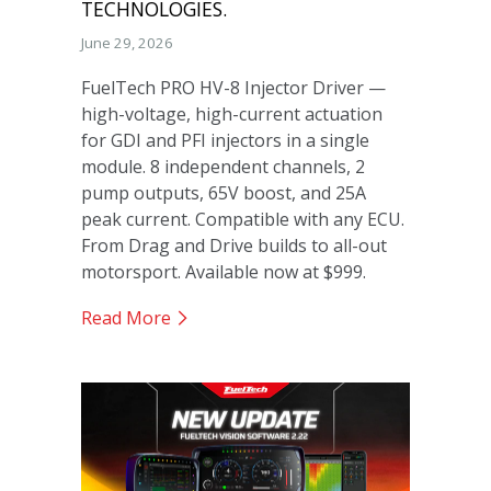
TECHNOLOGIES.
June 29, 2026
FuelTech PRO HV-8 Injector Driver —
high-voltage, high-current actuation
for GDI and PFI injectors in a single
module. 8 independent channels, 2
pump outputs, 65V boost, and 25A
peak current. Compatible with any ECU.
From Drag and Drive builds to all-out
motorsport. Available now at $999.
Read More