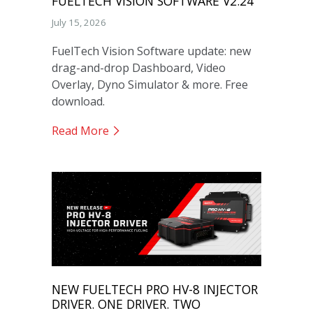
FUELTECH VISION SOFTWARE V2.24
July 15, 2026
FuelTech Vision Software update: new
drag-and-drop Dashboard, Video
Overlay, Dyno Simulator & more. Free
download.
Read More
NEW FUELTECH PRO HV-8 INJECTOR
DRIVER. ONE DRIVER. TWO