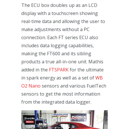
The ECU box doubles up as an LCD
display with a touchscreen showing
real-time data and allowing the user to
make adjustments without a PC
connection. Each FT series ECU also
includes data logging capabilities,
making the FT600 and its sibling
products a true all-in-one unit. Mathis
added in the
FTSPARK
for the ultimate
in spark energy as well as a set of
WB
O2 Nano
sensors and various FuelTech
sensors to get the most information
from the integrated data logger.