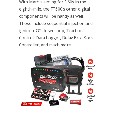
With Mathis aiming for 3.60s in the
eighth-mile, the FT600’s other digital
components will be handy as well.
Those include sequential injection and
ignition, O2 closed loop, Traction
Control, Data Logger, Delay Box, Boost
Controller, and much more.