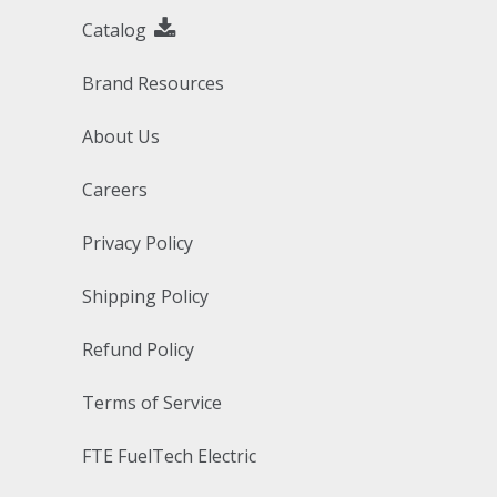
Catalog
Brand Resources
About Us
Careers
Privacy Policy
Shipping Policy
Refund Policy
Terms of Service
FTE FuelTech Electric