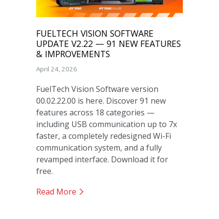
FUELTECH VISION SOFTWARE
UPDATE V2.22 — 91 NEW FEATURES
& IMPROVEMENTS
April 24, 2026
FuelTech Vision Software version
00.02.22.00 is here. Discover 91 new
features across 18 categories —
including USB communication up to 7x
faster, a completely redesigned Wi-Fi
communication system, and a fully
revamped interface. Download it for
free.
Read More