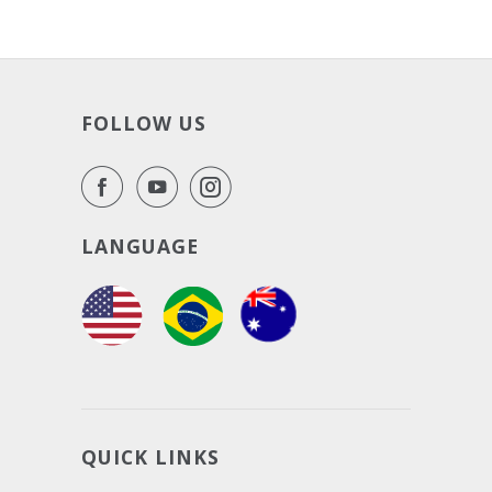
FOLLOW US
LANGUAGE
QUICK LINKS