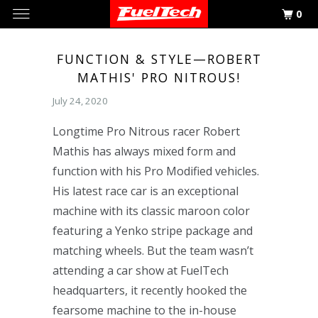
0
FUNCTION & STYLE—ROBERT
MATHIS' PRO NITROUS!
July 24, 2020
Longtime Pro Nitrous racer Robert
Mathis has always mixed form and
function with his Pro Modified vehicles.
His latest race car is an exceptional
machine with its classic maroon color
featuring a Yenko stripe package and
matching wheels. But the team wasn’t
attending a car show at FuelTech
headquarters, it recently hooked the
fearsome machine to the in-house