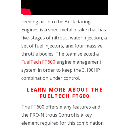
Feeding air into the Buck Racing
Engines is a sheetmetal intake that has
five-stages of nitrous, water injection, a
set of fuel injectors, and four massive
throttle bodies. The team selected a
FuelTech FT600
engine management
system in order to keep the 3,100HP
combination under control.
LEARN MORE ABOUT THE
FUELTECH FT600
The FT600 offers many features and
the PRO-Nitrous Control is a key
element required for this combination.