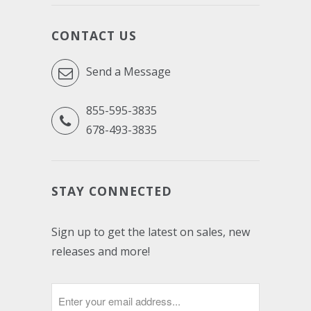
CONTACT US
Send a Message
855-595-3835
678-493-3835
STAY CONNECTED
Sign up to get the latest on sales, new
releases and more!