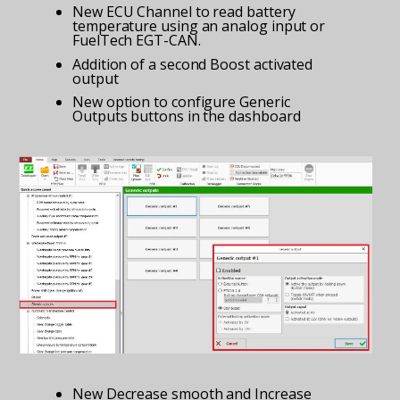
New ECU Channel to read battery
temperature using an analog input or
FuelTech EGT-CAN.
Addition of a second Boost activated
output
New option to configure Generic
Outputs buttons in the dashboard
New Decrease smooth and Increase