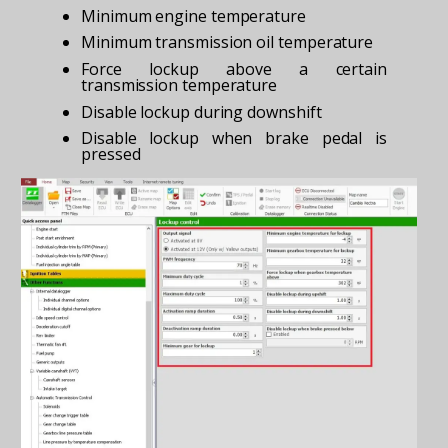
Minimum engine temperature
Minimum transmission oil temperature
Force lockup above a certain
transmission temperature
Disable lockup during downshift
Disable lockup when brake pedal is
pressed