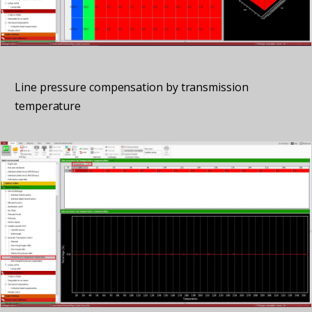
Line pressure compensation by transmission
temperature