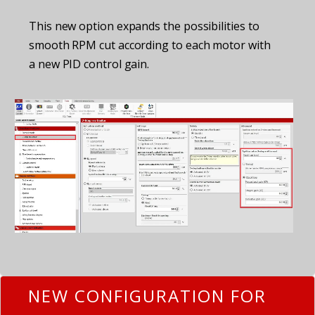
This new option expands the possibilities to
smooth RPM cut according to each motor with
a new PID control gain.
NEW CONFIGURATION FOR