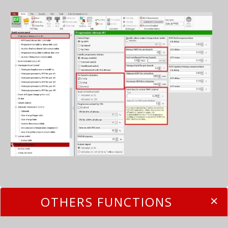
OTHERS FUNCTIONS