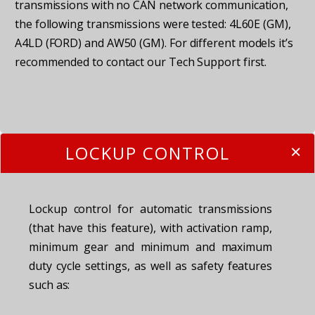
transmissions with no CAN network communication,
the following transmissions were tested: 4L60E (GM),
A4LD (FORD) and AW50 (GM). For different models it’s
recommended to contact our Tech Support first.
LOCKUP CONTROL
Lockup control for automatic transmissions
(that have this feature), with activation ramp,
minimum gear and minimum and maximum
duty cycle settings, as well as safety features
such as: