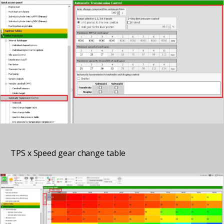
TPS x Speed gear change table