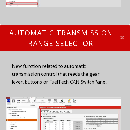
AUTOMATIC TRANSMISSION
RANGE SELECTOR
New function related to automatic
transmission control that reads the gear
lever, buttons or FuelTech CAN SwitchPanel.