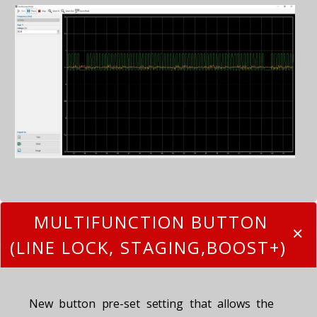
MULTIFUNCTION BUTTON
(LINE LOCK, STAGING,BOOST+)
New button pre-set setting that allows the