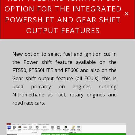
OPTION FOR THE INTEGRATED
POWERSHIFT AND GEAR SHIFT
OUTPUT FEATURES
New option to select fuel and ignition cut in
the Power shift feature available on the
FT550, FT550LITE and FT600 and also on the
Gear shift output feature (all ECU’s), this is
used primarily on engines running
Nitromethane as fuel, rotary engines and
road race cars.