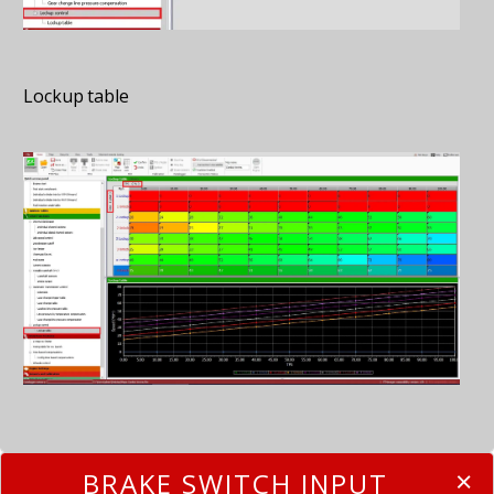
Lockup table
BRAKE SWITCH INPUT