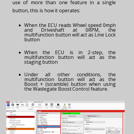
use of more than one feature in a single
button, this is how it operates:
When the ECU reads Wheel speed 0mph
and Driveshaft at 0RPM, the
multifunction button will act as Line Lock
button
When the ECU is in 2-step, the
multifunction button will act as the
staging button
Under all other conditions, the
multifunction button will act as the
Boost + (scramble) button when using
the Wastegate Boost Control feature.