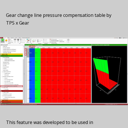
Gear change line pressure compensation table by
TPS x Gear
This feature was developed to be used in