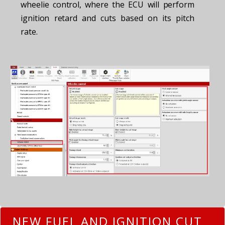
wheelie control, where the ECU will perform
ignition retard and cuts based on its pitch
rate.
NEW FUEL AND IGNITION CUT