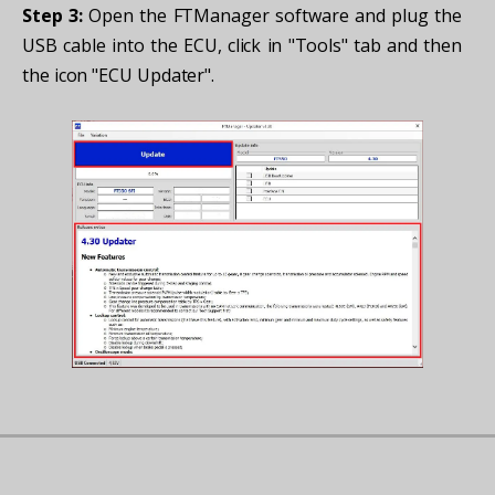
Step 3:
Open the FTManager software and plug the
USB cable into the ECU, click in "Tools" tab and then
the icon "ECU Updater".