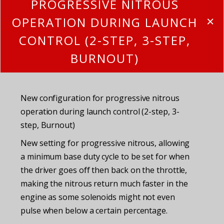
PROGRESSIVE NITROUS
OPERATION DURING LAUNCH
CONTROL (2-STEP, 3-STEP,
BURNOUT)
New configuration for progressive nitrous
operation during launch control (2-step, 3-
step, Burnout)
New setting for progressive nitrous, allowing
a minimum base duty cycle to be set for when
the driver goes off then back on the throttle,
making the nitrous return much faster in the
engine as some solenoids might not even
pulse when below a certain percentage.