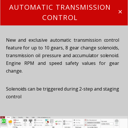
AUTOMATIC TRANSMISSION
CONTROL
New and exclusive automatic transmission control
feature for up to 10 gears, 8 gear change solenoids,
transmission oil pressure and accumulator solenoid.
Engine RPM and speed safety values for gear
change.
Solenoids can be triggered during 2-step and staging
control