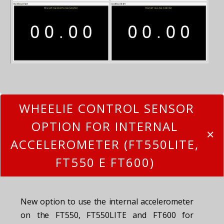
WHEELIE CONTROL SENSOR
OPTION FOR INTERNAL
ACCELEROMETER (FT550LITE,
FT550 E FT600)
New option to use the internal accelerometer
on the FT550, FT550LITE and FT600 for