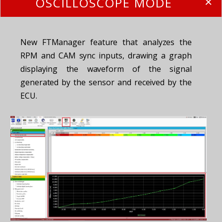
OSCILLOSCOPE MODE
New FTManager feature that analyzes the
RPM and CAM sync inputs, drawing a graph
displaying the waveform of the signal
generated by the sensor and received by the
ECU.