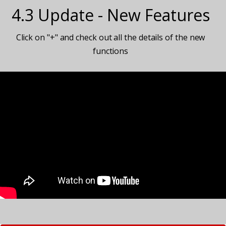
4.3 Update - New Features
Click on "+" and check out all the details of the new
functions