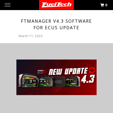
0
FTMANAGER V4.3 SOFTWARE
FOR ECUS UPDATE
March 11, 2020