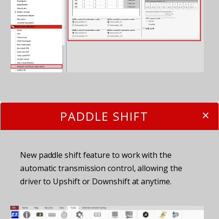
PADDLE SHIFT
New paddle shift feature to work with the
automatic transmission control, allowing the
driver to Upshift or Downshift at anytime.