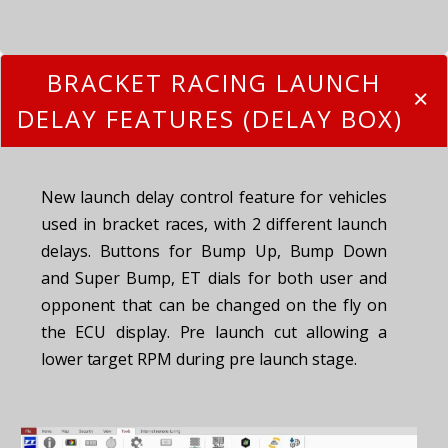
BRACKET RACING LAUNCH
DELAY FEATURES (DELAY BOX)
New launch delay control feature for vehicles
used in bracket races, with 2 different launch
delays. Buttons for Bump Up, Bump Down
and Super Bump, ET dials for both user and
opponent that can be changed on the fly on
the ECU display. Pre launch cut allowing a
lower target RPM during pre launch stage.