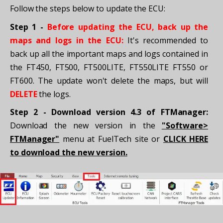
Follow the steps below to update the ECU:
Step 1 -
Before updating the ECU, back up the
maps and logs in the ECU:
It's recommended to
back up all the important maps and logs contained in
the FT450, FT500, FT500LITE, FT550LITE FT550 or
FT600. The update won't delete the maps, but will
DELETE
the logs.
Step 2 - Download version 4.3 of FTManager:
Download the new version in the
"Software>
FTManager"
menu at FuelTech site or
CLICK HERE
to download the new version.