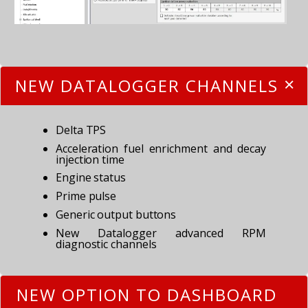
NEW DATALOGGER CHANNELS
Delta TPS
Acceleration fuel enrichment and decay
injection time
Engine status
Prime pulse
Generic output buttons
New Datalogger advanced RPM
diagnostic channels
NEW OPTION TO DASHBOARD