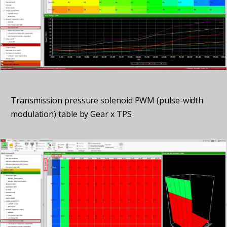
Transmission pressure solenoid PWM (pulse-width
modulation) table by Gear x TPS