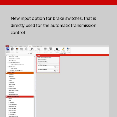
New input option for brake switches, that is
directly used for the automatic transmission
control.