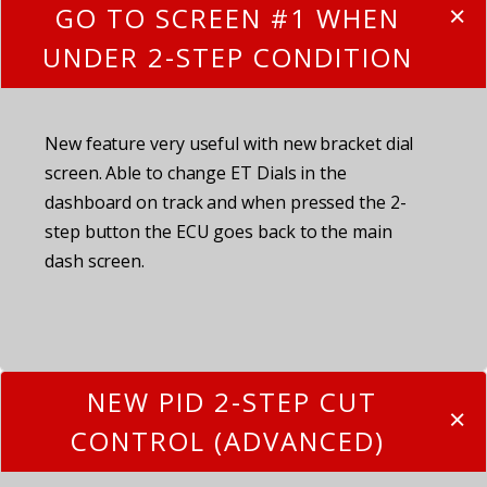
GO TO SCREEN #1 WHEN
UNDER 2-STEP CONDITION
New feature very useful with new bracket dial
screen. Able to change ET Dials in the
dashboard on track and when pressed the 2-
step button the ECU goes back to the main
dash screen.
NEW PID 2-STEP CUT
CONTROL (ADVANCED)