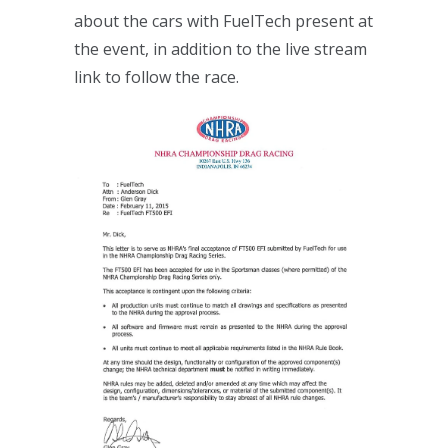
about the cars with FuelTech present at
the event, in addition to the live stream
link to follow the race.