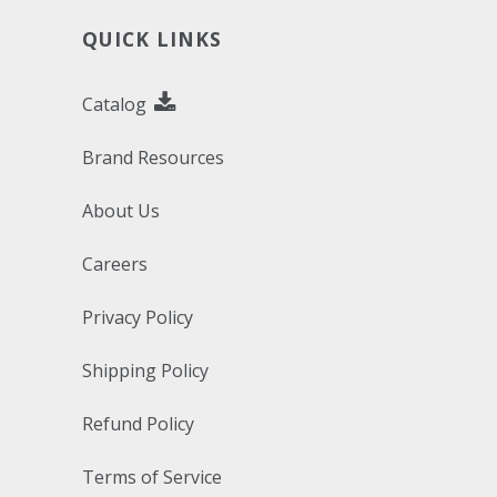
QUICK LINKS
Catalog
Brand Resources
About Us
Careers
Privacy Policy
Shipping Policy
Refund Policy
Terms of Service