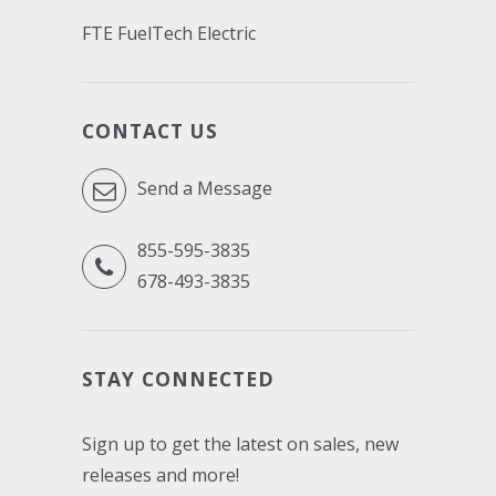
FTE FuelTech Electric
CONTACT US
Send a Message
855-595-3835
678-493-3835
STAY CONNECTED
Sign up to get the latest on sales, new
releases and more!