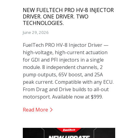
NEW FUELTECH PRO HV-8 INJECTOR
DRIVER. ONE DRIVER. TWO
TECHNOLOGIES.
June 29, 2026
FuelTech PRO HV-8 Injector Driver —
high-voltage, high-current actuation
for GDI and PFI injectors in a single
module. 8 independent channels, 2
pump outputs, 65V boost, and 25A
peak current. Compatible with any ECU.
From Drag and Drive builds to all-out
motorsport. Available now at $999.
Read More