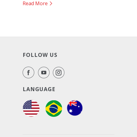
Read More
FOLLOW US
LANGUAGE