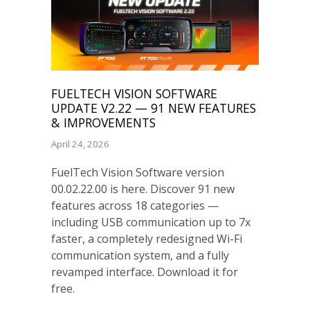
FUELTECH VISION SOFTWARE
UPDATE V2.22 — 91 NEW FEATURES
& IMPROVEMENTS
April 24, 2026
FuelTech Vision Software version
00.02.22.00 is here. Discover 91 new
features across 18 categories —
including USB communication up to 7x
faster, a completely redesigned Wi-Fi
communication system, and a fully
revamped interface. Download it for
free.