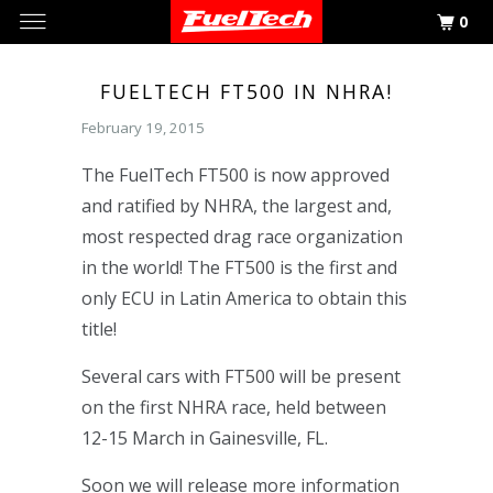
0
FUELTECH FT500 IN NHRA!
February 19, 2015
The FuelTech FT500 is now approved
and ratified by NHRA, the largest and,
most respected drag race organization
in the world! The FT500 is the first and
only ECU in Latin America to obtain this
title!
Several cars with FT500 will be present
on the first NHRA race, held between
12-15 March in Gainesville, FL.
Soon we will release more information