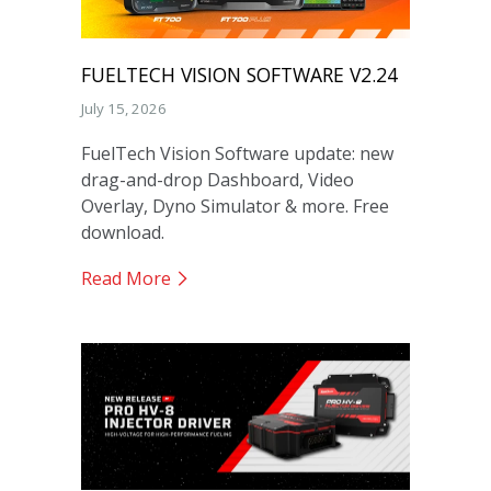
FUELTECH VISION SOFTWARE V2.24
July 15, 2026
FuelTech Vision Software update: new
drag-and-drop Dashboard, Video
Overlay, Dyno Simulator & more. Free
download.
Read More