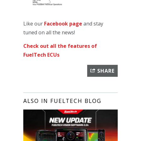
Like our
Facebook page
and stay
tuned on all the news!
Check out all the features of
FuelTech ECUs
SHARE
ALSO IN FUELTECH BLOG