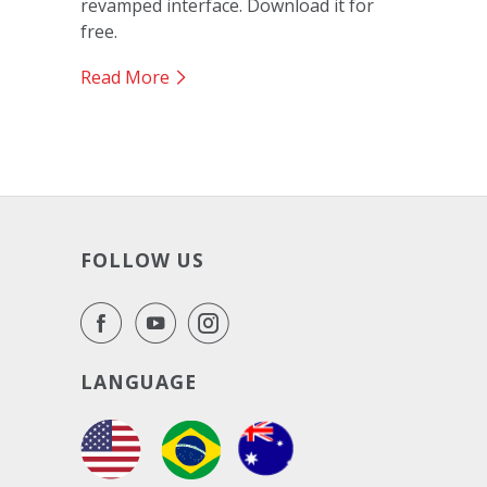
revamped interface. Download it for
free.
Read More
FOLLOW US
LANGUAGE