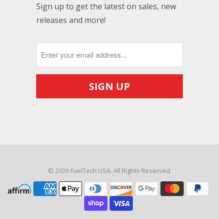
Sign up to get the latest on sales, new
releases and more!
© 2026
FuelTech USA
. All Rights Reserved.