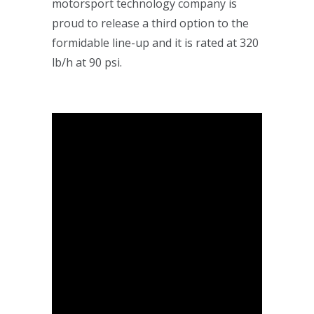
motorsport technology company is
proud to release a third option to the
formidable line-up and it is rated at 320
lb/h at 90 psi.