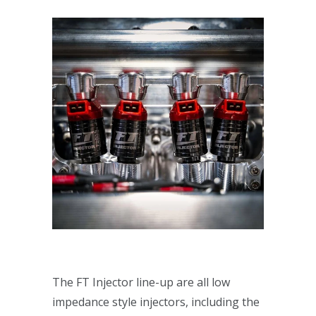
The FT Injector line-up are all low
impedance style injectors, including the