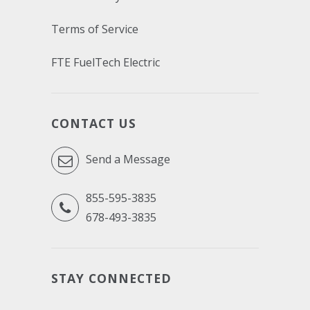
Terms of Service
FTE FuelTech Electric
CONTACT US
Send a Message
855-595-3835
678-493-3835
STAY CONNECTED