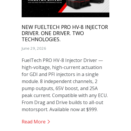
NEW FUELTECH PRO HV-8 INJECTOR
DRIVER. ONE DRIVER. TWO
TECHNOLOGIES.
June 29, 2026
FuelTech PRO HV-8 Injector Driver —
high-voltage, high-current actuation
for GDI and PFI injectors in a single
module. 8 independent channels, 2
pump outputs, 65V boost, and 25A
peak current. Compatible with any ECU.
From Drag and Drive builds to all-out
motorsport. Available now at $999.
Read More