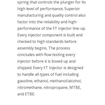
spring that controls the plunger for its
high level of performance. Superior
manufacturing and quality control also
factor into the reliability and high-
performance of the FT Injector line-up.
Every injector component is built and
checked to high standards before
assembly begins. The process
concludes with flow testing every
injector before it is boxed up and
shipped. Every FT Injector is designed
to handle all types of fuel including
gasoline, ethanol, methanol/alcohol,
nitromethane, nitropropane, MTBE,
and ETBE.