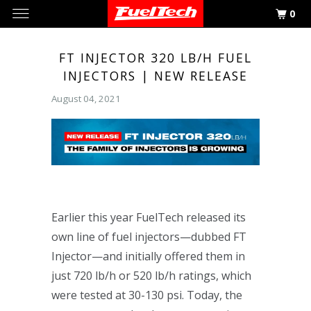
0
FT INJECTOR 320 LB/H FUEL
INJECTORS | NEW RELEASE
August 04, 2021
Earlier this year FuelTech released its
own line of fuel injectors—dubbed FT
Injector—and initially offered them in
just 720 lb/h or 520 lb/h ratings, which
were tested at 30-130 psi. Today, the