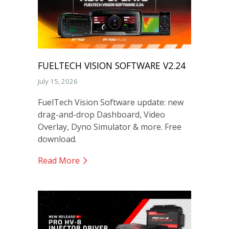
FUELTECH VISION SOFTWARE V2.24
July 15, 2026
FuelTech Vision Software update: new
drag-and-drop Dashboard, Video
Overlay, Dyno Simulator & more. Free
download.
Read More