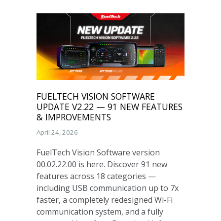
FUELTECH VISION SOFTWARE
UPDATE V2.22 — 91 NEW FEATURES
& IMPROVEMENTS
April 24, 2026
FuelTech Vision Software version
00.02.22.00 is here. Discover 91 new
features across 18 categories —
including USB communication up to 7x
faster, a completely redesigned Wi-Fi
communication system, and a fully