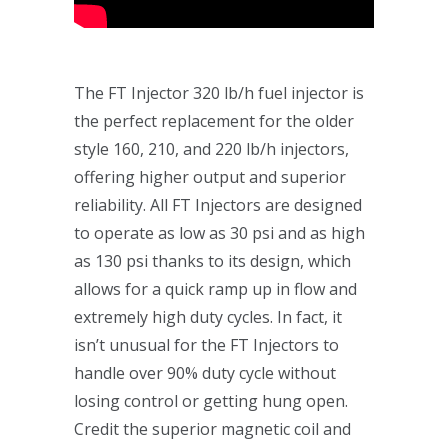
The FT Injector 320 lb/h fuel injector is
the perfect replacement for the older
style 160, 210, and 220 lb/h injectors,
offering higher output and superior
reliability. All FT Injectors are designed
to operate as low as 30 psi and as high
as 130 psi thanks to its design, which
allows for a quick ramp up in flow and
extremely high duty cycles. In fact, it
isn’t unusual for the FT Injectors to
handle over 90% duty cycle without
losing control or getting hung open.
Credit the superior magnetic coil and