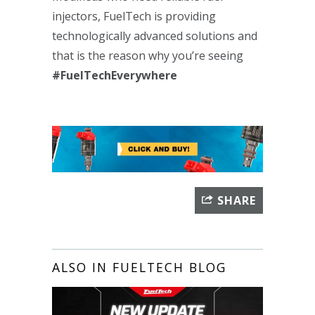
injectors, FuelTech is providing
technologically advanced solutions and
that is the reason why you’re seeing
#FuelTechEverywhere
SHARE
ALSO IN FUELTECH BLOG