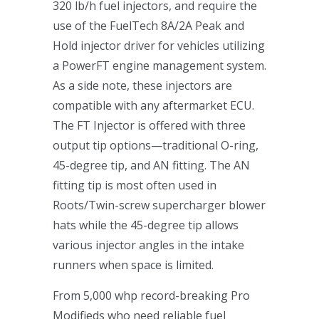
320 lb/h fuel injectors, and require the
use of the FuelTech 8A/2A Peak and
Hold injector driver for vehicles utilizing
a PowerFT engine management system.
As a side note, these injectors are
compatible with any aftermarket ECU.
The FT Injector is offered with three
output tip options—traditional O-ring,
45-degree tip, and AN fitting. The AN
fitting tip is most often used in
Roots/Twin-screw supercharger blower
hats while the 45-degree tip allows
various injector angles in the intake
runners when space is limited.
From 5,000 whp record-breaking Pro
Modifieds who need reliable fuel