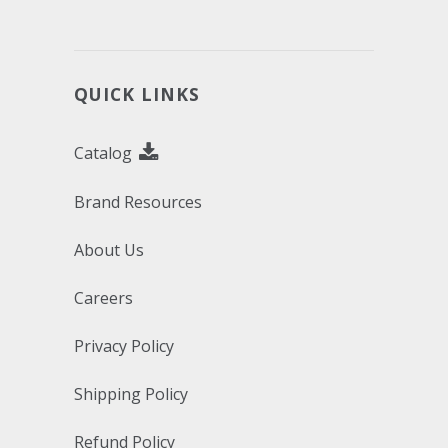
QUICK LINKS
Catalog
Brand Resources
About Us
Careers
Privacy Policy
Shipping Policy
Refund Policy